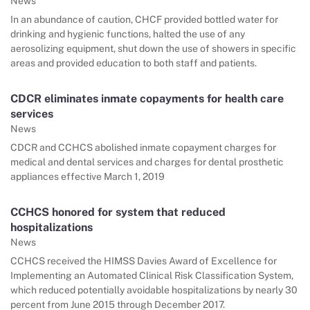
News
In an abundance of caution, CHCF provided bottled water for
drinking and hygienic functions, halted the use of any
aerosolizing equipment, shut down the use of showers in specific
areas and provided education to both staff and patients.
CDCR eliminates inmate copayments for health care
services
News
CDCR and CCHCS abolished inmate copayment charges for
medical and dental services and charges for dental prosthetic
appliances effective March 1, 2019
CCHCS honored for system that reduced
hospitalizations
News
CCHCS received the HIMSS Davies Award of Excellence for
Implementing an Automated Clinical Risk Classification System,
which reduced potentially avoidable hospitalizations by nearly 30
percent from June 2015 through December 2017.