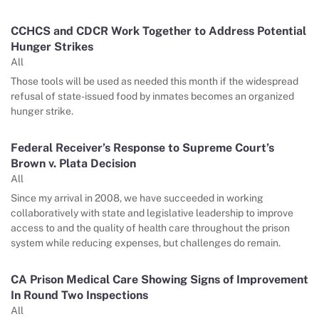
CCHCS and CDCR Work Together to Address Potential
Hunger Strikes
All
Those tools will be used as needed this month if the widespread
refusal of state-issued food by inmates becomes an organized
hunger strike.
Federal Receiver’s Response to Supreme Court’s
Brown v. Plata Decision
All
Since my arrival in 2008, we have succeeded in working
collaboratively with state and legislative leadership to improve
access to and the quality of health care throughout the prison
system while reducing expenses, but challenges do remain.
CA Prison Medical Care Showing Signs of Improvement
In Round Two Inspections
All