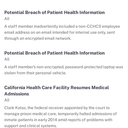
Potential Breach of Patient Health Information
All
A staff member inadvertently included a non-CCHCS employee
email address on an email intended for internal use only, sent
through an encrypted email network.
Potential Breach of Patient Health Information
All
A staff member’s non-encrypted, password-protected laptop was
stolen from their personal vehicle.
California Health Care Facility Resumes Medical
Admissions
All
Clark Kelso, the federal receiver appointed by the court to
manage prison medical care, temporarily halted admissions of
inmate-patients in early 2014 amid reports of problems with
support and clinical systems.