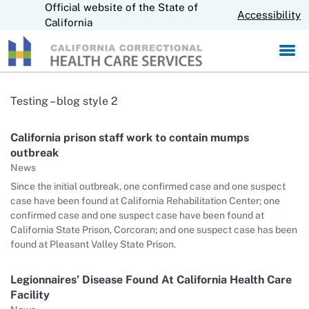
Official website of the State of
S
CA.gov
Accessibility
k
California
i
p
t
o
M
Testing – blog style 2
a
i
California prison staff work to contain mumps
n
outbreak
C
o
News
n
Since the initial outbreak, one confirmed case and one suspect
t
case have been found at California Rehabilitation Center; one
e
confirmed case and one suspect case have been found at
n
California State Prison, Corcoran; and one suspect case has been
t
found at Pleasant Valley State Prison.
Legionnaires’ Disease Found At California Health Care
Facility