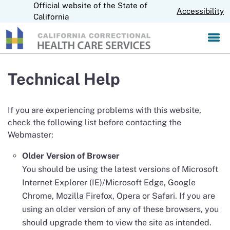
Official website of the State of
S
CA.gov
Accessibility
k
California
i
p
t
o
M
Technical Help
a
i
n
If you are experiencing problems with this website,
C
check the following list before contacting the
o
Webmaster:
n
t
Older Version of Browser
e
n
You should be using the latest versions of Microsoft
t
Internet Explorer (IE)/Microsoft Edge, Google
Chrome, Mozilla Firefox, Opera or Safari. If you are
using an older version of any of these browsers, you
should upgrade them to view the site as intended.