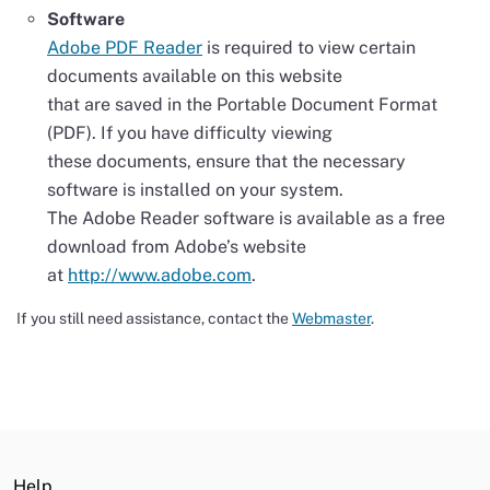
Software
Adobe PDF Reader
is required to view certain
documents available on this website
that are saved in the Portable Document Format
(PDF). If you have difficulty viewing
these documents, ensure that the necessary
software is installed on your system.
The Adobe Reader software is available as a free
download from Adobe’s website
at
http://www.adobe.com
.
If you still need assistance, contact the
Webmaster
.
Help