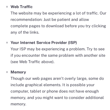
Web Traffic
The website may be experiencing a lot of traffic. Our
recommendation: Just be patient and allow
complete pages to download before you try clicking
any of the links.
Your Internet Service Provider (ISP)
Your ISP may be experiencing a problem. Try to see
if you encounter the same problem with another site
(see Web Traffic above).
Memory
Though our web pages aren’t overly large, some do
include graphical elements. It is possible your
computer, tablet or phone does not have enough
memory, and you might want to consider additional
memory.