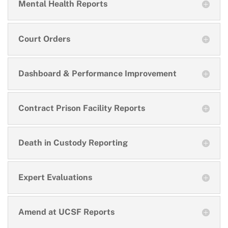
Mental Health Reports
Court Orders
Dashboard & Performance Improvement
Contract Prison Facility Reports
Death in Custody Reporting
Expert Evaluations
Amend at UCSF Reports