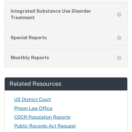
Integrated Substance Use Disorder
Treatment
Special Reports
Monthly Reports
Related Resources
US District Court
Prison Law Office
CDCR Population Reports
Public Records Act Request