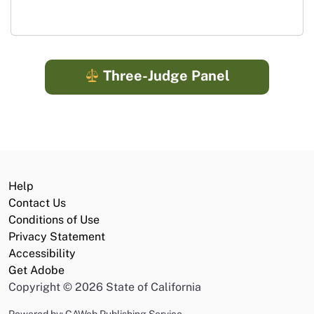
Three-Judge Panel
Help
Contact Us
Conditions of Use
Privacy Statement
Accessibility
Get Adobe
Copyright
©
2026 State of California