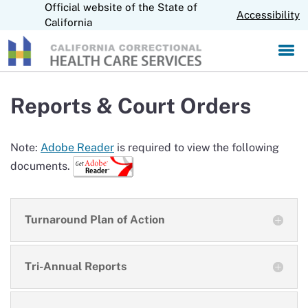
Official website of the State of
S
CA.gov
Accessibility
k
California
i
p
t
o
M
Reports & Court Orders
a
i
n
Note:
Adobe Reader
is required to view the following
C
documents.
o
n
t
e
Turnaround Plan of Action
n
t
Tri-Annual Reports