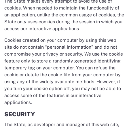
The State makes every attempt to avoid the use of
cookies. When needed to maintain the functionality of
an application, unlike the common usage of cookies, the
State only uses cookies during the session in which you
access our interactive applications.
Cookies created on your computer by using this web
site do not contain “personal information” and do not
compromise your privacy or security. We use the cookie
feature only to store a randomly generated identifying
temporary tag on your computer. You can refuse the
cookie or delete the cookie file from your computer by
using any of the widely available methods. However, if
you turn your cookie option off, you may not be able to
access some of the features in our interactive
applications.
SECURITY
The State, as developer and manager of this web site,