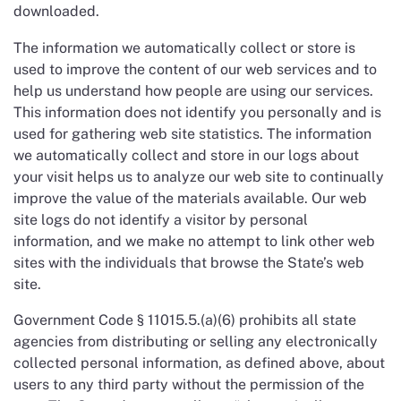
downloaded.
The information we automatically collect or store is
used to improve the content of our web services and to
help us understand how people are using our services.
This information does not identify you personally and is
used for gathering web site statistics. The information
we automatically collect and store in our logs about
your visit helps us to analyze our web site to continually
improve the value of the materials available. Our web
site logs do not identify a visitor by personal
information, and we make no attempt to link other web
sites with the individuals that browse the State’s web
site.
Government Code § 11015.5.(a)(6) prohibits all state
agencies from distributing or selling any electronically
collected personal information, as defined above, about
users to any third party without the permission of the