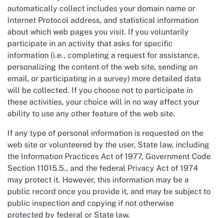
automatically collect includes your domain name or
Internet Protocol address, and statistical information
about which web pages you visit. If you voluntarily
participate in an activity that asks for specific
information (i.e., completing a request for assistance,
personalizing the content of the web site, sending an
email, or participating in a survey) more detailed data
will be collected. If you choose not to participate in
these activities, your choice will in no way affect your
ability to use any other feature of the web site.
If any type of personal information is requested on the
web site or volunteered by the user, State law, including
the Information Practices Act of 1977, Government Code
Section 11015.5., and the federal Privacy Act of 1974
may protect it. However, this information may be a
public record once you provide it, and may be subject to
public inspection and copying if not otherwise
protected by federal or State law.