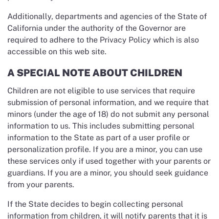
Additionally, departments and agencies of the State of
California under the authority of the Governor are
required to adhere to the Privacy Policy which is also
accessible on this web site.
A SPECIAL NOTE ABOUT CHILDREN
Children are not eligible to use services that require
submission of personal information, and we require that
minors (under the age of 18) do not submit any personal
information to us. This includes submitting personal
information to the State as part of a user profile or
personalization profile. If you are a minor, you can use
these services only if used together with your parents or
guardians. If you are a minor, you should seek guidance
from your parents.
If the State decides to begin collecting personal
information from children, it will notify parents that it is