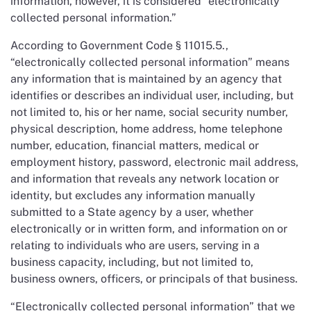
information, however, it is considered “electronically
collected personal information.”
According to Government Code § 11015.5.,
“electronically collected personal information” means
any information that is maintained by an agency that
identifies or describes an individual user, including, but
not limited to, his or her name, social security number,
physical description, home address, home telephone
number, education, financial matters, medical or
employment history, password, electronic mail address,
and information that reveals any network location or
identity, but excludes any information manually
submitted to a State agency by a user, whether
electronically or in written form, and information on or
relating to individuals who are users, serving in a
business capacity, including, but not limited to,
business owners, officers, or principals of that business.
“Electronically collected personal information” that we