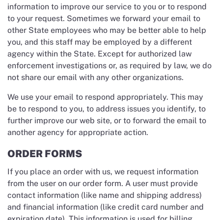
information to improve our service to you or to respond
to your request. Sometimes we forward your email to
other State employees who may be better able to help
you, and this staff may be employed by a different
agency within the State. Except for authorized law
enforcement investigations or, as required by law, we do
not share our email with any other organizations.
We use your email to respond appropriately. This may
be to respond to you, to address issues you identify, to
further improve our web site, or to forward the email to
another agency for appropriate action.
ORDER FORMS
If you place an order with us, we request information
from the user on our order form. A user must provide
contact information (like name and shipping address)
and financial information (like credit card number and
expiration date). This information is used for billing