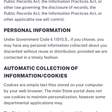
Public Records Act, the Information Practices Act, or
other law governing the disclosure of records, the
Public Records Act, the Information Practices Act, or
other applicable law will control.
PERSONAL INFORMATION
Under Government Code § 11015.5., if you choose, you
may have any personal information collected about you
discarded without reuse or distribution, provided we are
contacted in a timely fashion.
AUTOMATIC COLLECTION OF
INFORMATION/COOKIES
Cookies are simple text files stored on your computer
by your web browser. The main State portal does not
use cookies to maintain personalization, however some
departmental applications may.