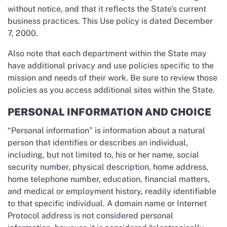
without notice, and that it reflects the State’s current
business practices. This Use policy is dated December
7, 2000.
Also note that each department within the State may
have additional privacy and use policies specific to the
mission and needs of their work. Be sure to review those
policies as you access additional sites within the State.
PERSONAL INFORMATION AND CHOICE
“Personal information” is information about a natural
person that identifies or describes an individual,
including, but not limited to, his or her name, social
security number, physical description, home address,
home telephone number, education, financial matters,
and medical or employment history, readily identifiable
to that specific individual. A domain name or Internet
Protocol address is not considered personal