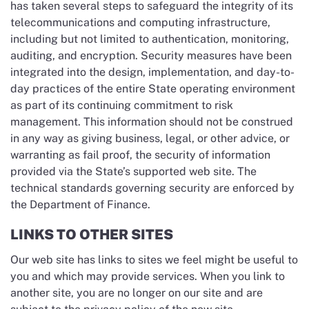
has taken several steps to safeguard the integrity of its
telecommunications and computing infrastructure,
including but not limited to authentication, monitoring,
auditing, and encryption. Security measures have been
integrated into the design, implementation, and day-to-
day practices of the entire State operating environment
as part of its continuing commitment to risk
management. This information should not be construed
in any way as giving business, legal, or other advice, or
warranting as fail proof, the security of information
provided via the State’s supported web site. The
technical standards governing security are enforced by
the Department of Finance.
LINKS TO OTHER SITES
Our web site has links to sites we feel might be useful to
you and which may provide services. When you link to
another site, you are no longer on our site and are