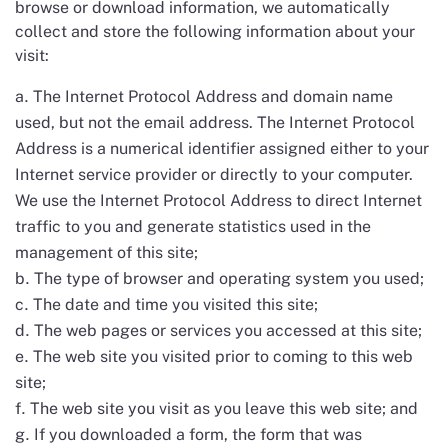
browse or download information, we automatically
collect and store the following information about your
visit:
The Internet Protocol Address and domain name
used, but not the email address. The Internet Protocol
Address is a numerical identifier assigned either to your
Internet service provider or directly to your computer.
We use the Internet Protocol Address to direct Internet
traffic to you and generate statistics used in the
management of this site;
The type of browser and operating system you used;
The date and time you visited this site;
The web pages or services you accessed at this site;
The web site you visited prior to coming to this web
site;
The web site you visit as you leave this web site; and
If you downloaded a form, the form that was