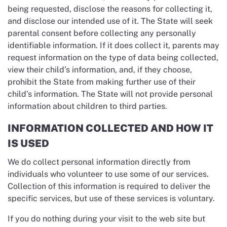
being requested, disclose the reasons for collecting it,
and disclose our intended use of it. The State will seek
parental consent before collecting any personally
identifiable information. If it does collect it, parents may
request information on the type of data being collected,
view their child’s information, and, if they choose,
prohibit the State from making further use of their
child’s information. The State will not provide personal
information about children to third parties.
INFORMATION COLLECTED AND HOW IT
IS USED
We do collect personal information directly from
individuals who volunteer to use some of our services.
Collection of this information is required to deliver the
specific services, but use of these services is voluntary.
If you do nothing during your visit to the web site but