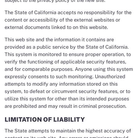
subject to the privacy policy of the new site.
The State of California accepts no responsibility for the
content or accessibility of the external websites or
external documents linked to on this website.
This web site and the information it contains are
provided as a public service by the State of California.
This system is monitored to ensure proper operation, to
verify the functioning of applicable security features,
and for comparable purposes. Anyone using this system
expressly consents to such monitoring. Unauthorized
attempts to modify any information stored on this
system, to defeat or circumvent security features, or to
utilize this system for other than its intended purposes
are prohibited and may result in criminal prosecution.
LIMITATION OF LIABILITY
The State attempts to maintain the highest accuracy of