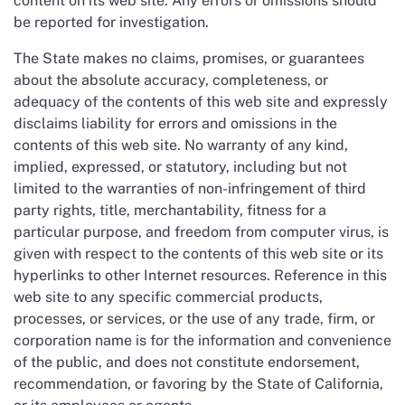
content on its web site. Any errors or omissions should
be reported for investigation.
The State makes no claims, promises, or guarantees
about the absolute accuracy, completeness, or
adequacy of the contents of this web site and expressly
disclaims liability for errors and omissions in the
contents of this web site. No warranty of any kind,
implied, expressed, or statutory, including but not
limited to the warranties of non-infringement of third
party rights, title, merchantability, fitness for a
particular purpose, and freedom from computer virus, is
given with respect to the contents of this web site or its
hyperlinks to other Internet resources. Reference in this
web site to any specific commercial products,
processes, or services, or the use of any trade, firm, or
corporation name is for the information and convenience
of the public, and does not constitute endorsement,
recommendation, or favoring by the State of California,