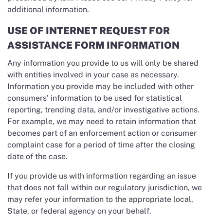
additional information.
USE OF INTERNET REQUEST FOR
ASSISTANCE FORM INFORMATION
Any information you provide to us will only be shared
with entities involved in your case as necessary.
Information you provide may be included with other
consumers’ information to be used for statistical
reporting, trending data, and/or investigative actions.
For example, we may need to retain information that
becomes part of an enforcement action or consumer
complaint case for a period of time after the closing
date of the case.
If you provide us with information regarding an issue
that does not fall within our regulatory jurisdiction, we
may refer your information to the appropriate local,
State, or federal agency on your behalf.