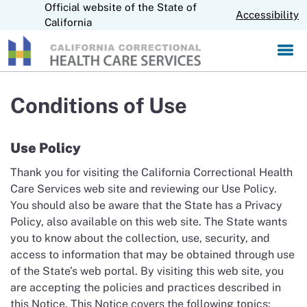
Official website of the State of
S
CA.gov
Accessibility
k
California
i
p
t
o
M
Conditions of Use
a
i
n
Use Policy
C
o
Thank you for visiting the California Correctional Health
n
Care Services web site and reviewing our Use Policy.
t
You should also be aware that the State has a Privacy
e
Policy, also available on this web site. The State wants
n
you to know about the collection, use, security, and
t
access to information that may be obtained through use
of the State’s web portal. By visiting this web site, you
are accepting the policies and practices described in
this Notice. This Notice covers the following topics: