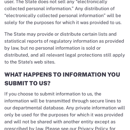
user. The State does not sell any “electronically
collected personal information.” Any distribution of
“electronically collected personal information” will be
solely for the purposes for which it was provided to us.
The State may provide or distribute certain lists and
statistical reports of regulatory information as provided
by law, but no personal information is sold or
distributed, and all relevant legal protections still apply
to the State’s web sites.
WHAT HAPPENS TO INFORMATION YOU
SUBMIT TO US?
If you choose to submit information to us, the
information will be transmitted through secure lines to
our departmental database. Any private information will
only be used for the purposes for which it was provided
and will not be shared with another entity except as
prescribed by law. Please see our Privacy Policy for