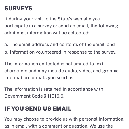
SURVEYS
If during your visit to the State’s web site you
participate in a survey or send an email, the following
additional information will be collected:
The email address and contents of the email; and
Information volunteered in response to the survey.
The information collected is not limited to text
characters and may include audio, video, and graphic
information formats you send us.
The information is retained in accordance with
Government Code § 11015.5.
IF YOU SEND US EMAIL
You may choose to provide us with personal information,
as in email with a comment or question. We use the