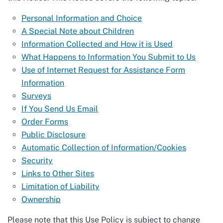
Personal Information and Choice
A Special Note about Children
Information Collected and How it is Used
What Happens to Information You Submit to Us
Use of Internet Request for Assistance Form
Information
Surveys
If You Send Us Email
Order Forms
Public Disclosure
Automatic Collection of Information/Cookies
Security
Links to Other Sites
Limitation of Liability
Ownership
Please note that this Use Policy is subject to change