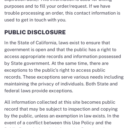
purposes and to fill your order/request. If we have
trouble processing an order, this contact information is
used to get in touch with you.
PUBLIC DISCLOSURE
In the State of California, laws exist to ensure that
government is open and that the public has a right to
access appropriate records and information possessed
by State government. At the same time, there are
exceptions to the public’s right to access public
records. These exceptions serve various needs including
maintaining the privacy of individuals. Both State and
federal laws provide exceptions.
All information collected at this site becomes public
record that may be subject to inspection and copying
by the public, unless an exemption in law exists. In the
event of a conflict between this Use Policy and the