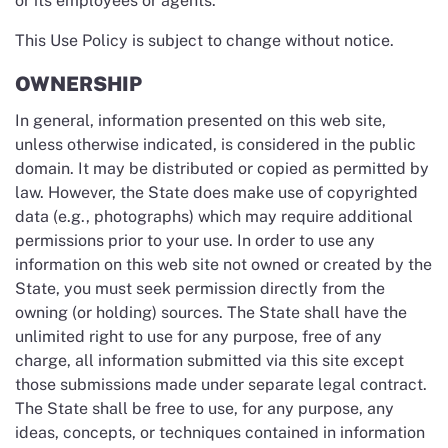
or its employees or agents.
This Use Policy is subject to change without notice.
OWNERSHIP
In general, information presented on this web site,
unless otherwise indicated, is considered in the public
domain. It may be distributed or copied as permitted by
law. However, the State does make use of copyrighted
data (e.g., photographs) which may require additional
permissions prior to your use. In order to use any
information on this web site not owned or created by the
State, you must seek permission directly from the
owning (or holding) sources. The State shall have the
unlimited right to use for any purpose, free of any
charge, all information submitted via this site except
those submissions made under separate legal contract.
The State shall be free to use, for any purpose, any
ideas, concepts, or techniques contained in information