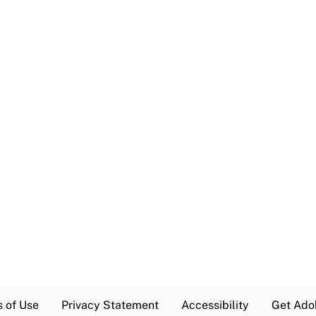
s of Use
Privacy Statement
Accessibility
Get Ado