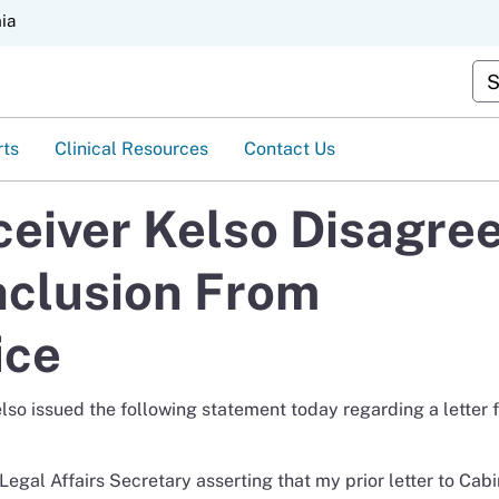
Skip
nia
to
Main
Cus
Content
rts
Clinical Resources
Contact Us
eiver Kelso Disagre
nclusion From
ice
o issued the following statement today regarding a letter 
 Legal Affairs Secretary asserting that my prior letter to Cab