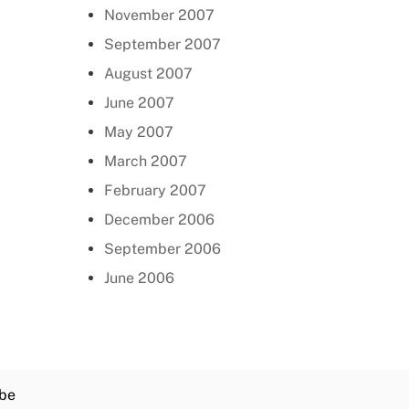
November 2007
September 2007
August 2007
June 2007
May 2007
March 2007
February 2007
December 2006
September 2006
June 2006
be