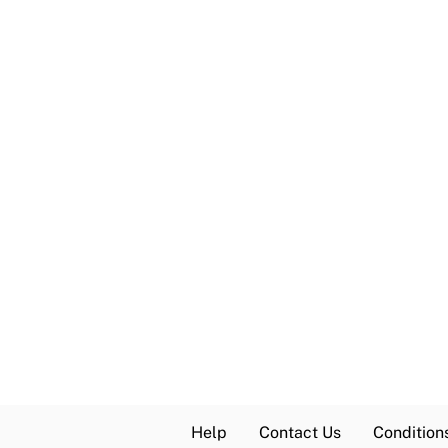
Help
Contact Us
Condition