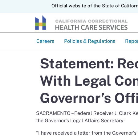
CA.gov
Official website of the State of Califor
Careers
Policies & Regulations
Repo
Statement: Rec
With Legal Co
Governor’s Off
SACRAMENTO – Federal Receiver J. Clark Kels
the Governor’s Legal Affairs Secretary:
“I have received a letter from the Governor’s