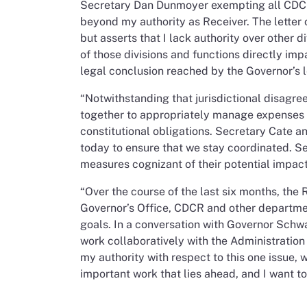
Secretary Dan Dunmoyer exempting all CDCR s
beyond my authority as Receiver. The letter
but asserts that I lack authority over othe
of those divisions and functions directly impa
legal conclusion reached by the Governor’s l
“Notwithstanding that jurisdictional disagre
together to appropriately manage expenses a
constitutional obligations. Secretary Cate a
today to ensure that we stay coordinated. S
measures cognizant of their potential impact 
“Over the course of the last six months, the
Governor’s Office, CDCR and other departmen
goals. In a conversation with Governor Schw
work collaboratively with the Administratio
my authority with respect to this one issue, w
important work that lies ahead, and I want t