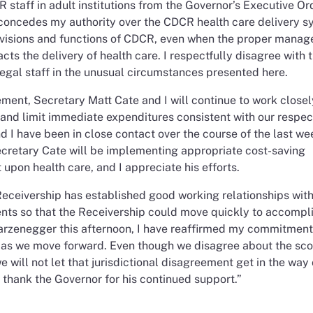
taff in adult institutions from the Governor’s Executive Ord
 concedes my authority over the CDCR health care delivery s
r divisions and functions of CDCR, even when the proper mana
cts the delivery of health care. I respectfully disagree with 
egal staff in the unusual circumstances presented here.
ement, Secretary Matt Cate and I will continue to work closel
nd limit immediate expenditures consistent with our respec
nd I have been in close contact over the course of the last w
ecretary Cate will be implementing appropriate cost-saving
upon health care, and I appreciate his efforts.
 Receivership has established good working relationships with
ts so that the Receivership could move quickly to accompli
arzenegger this afternoon, I have reaffirmed my commitment
n as we move forward. Even though we disagree about the sco
e will not let that jurisdictional disagreement get in the way 
o thank the Governor for his continued support.”