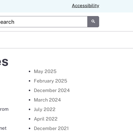
Accessibility
tom Google Search
Submit
es
Return to Newsroom Page
May 2025
February 2025
December 2024
March 2024
from
July 2022
April 2022
inet
December 2021