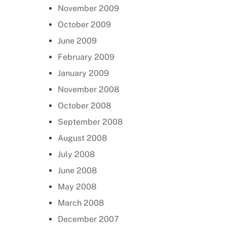
November 2009
October 2009
June 2009
February 2009
January 2009
November 2008
October 2008
September 2008
August 2008
July 2008
June 2008
May 2008
March 2008
December 2007