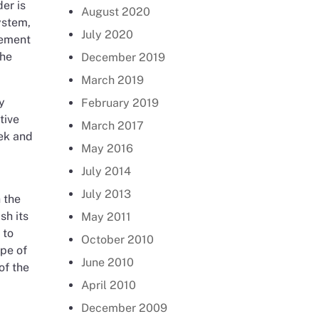
er is
August 2020
ystem,
July 2020
gement
the
December 2019
March 2019
y
February 2019
tive
March 2017
eek and
May 2016
July 2014
July 2013
 the
sh its
May 2011
 to
October 2010
pe of
June 2010
of the
April 2010
December 2009