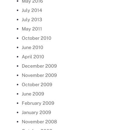
May 2016
July 2014
July 2013
May 2011
October 2010
June 2010
April 2010
December 2009
November 2009
October 2009
June 2009
February 2009
January 2009
November 2008