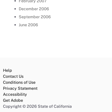
February 2007
December 2006
September 2006
June 2006
Help
Contact Us
Conditions of Use
Privacy Statement
Accessibility
Get Adobe
Copyright
©
2026 State of California