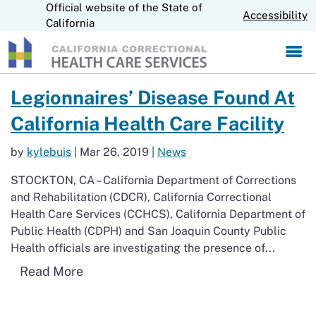
Official website of the State of
S
CA.gov
Accessibility
k
California
i
p
t
o
Read more about Legionnaires’ Disease Found At California Health C
Legionnaires’ Disease Found At
M
a
California Health Care Facility
i
n
by
kylebuis
|
Mar 26, 2019
|
News
C
o
STOCKTON, CA – California Department of Corrections
n
and Rehabilitation (CDCR), California Correctional
t
Health Care Services (CCHCS), California Department of
e
n
Public Health (CDPH) and San Joaquin County Public
t
Health officials are investigating the presence of...
Read more about Legionnaires’ Disease F
Read More
Return to Newsroom Page