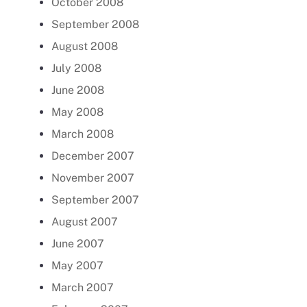
October 2008
September 2008
August 2008
July 2008
June 2008
May 2008
March 2008
December 2007
November 2007
September 2007
August 2007
June 2007
May 2007
March 2007