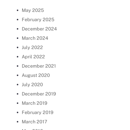
May 2025
February 2025
December 2024
March 2024
July 2022
April 2022
December 2021
August 2020
July 2020
December 2019
March 2019
February 2019
March 2017