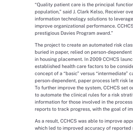
“Quality patient care is the principal functio
population,” said J. Clark Kelso, Receiver ov
information technology solutions to leverage
improve organizational performance. CCHCS 
prestigious Davies Program award.”
The project to create an automated risk cl
buried in paper, relied on person-dependent
in housing placement. In 2009 CCHCS launched
established health care factors to be consid
concept of a “basic” versus “intermediate” car
person-dependent, paper process left risk le
To further improve the system, CCHCS set ou
to automate the clinical rules for a risk str
information for those involved in the proces
reports to track progress, with the goal of i
As a result, CCHCS was able to improve appr
which led to improved accuracy of reported r