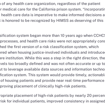
n of any health care organization, regardless of the patient
er medical care for the California prison system. “Incorporati
 health care data is imperative to make informed decisions 
is honored to be recognized by HIMSS as deserving of this
assification system began more than 10 years ago when CCH
 processes, and health care risks were not appropriately con
 the first version of a risk classification system, which
ered when housing justice-involved individuals and introduce
e institution. While this was a step in the right direction, the
vels too broadly defined and was not often accurate or up t
t to leverage available data sources and information techno
atification system. This system would provide timely, actionabl
s of housing patients and provide near real-time performance
mproving placement of clinically high-risk patients.
opriate placement of high-risk patients by nearly 20 percen
isk for individual patients, improved consistency in assigned