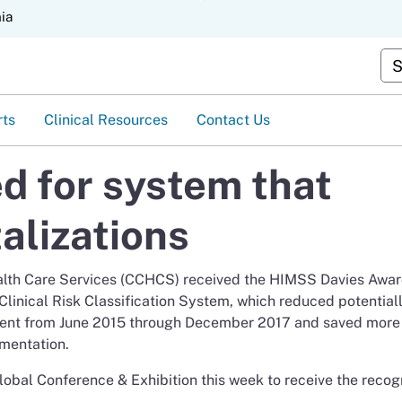
Skip
nia
to
Main
Cu
Content
rts
Clinical Resources
Contact Us
 for system that
alizations
ealth Care Services (CCHCS) received the HIMSS Davies Awar
inical Risk Classification System, which reduced potential
rcent from June 2015 through December 2017 and saved more
ementation.
obal Conference & Exhibition this week to receive the recogn