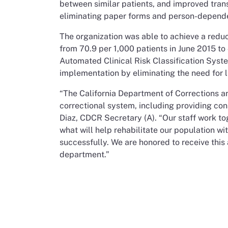
between similar patients, and improved transp
eliminating paper forms and person-depend
The organization was able to achieve a reduct
from 70.9 per 1,000 patients in June 2015 to
Automated Clinical Risk Classification System
implementation by eliminating the need for l
“The California Department of Corrections a
correctional system, including providing con
Diaz, CDCR Secretary (A). “Our staff work to
what will help rehabilitate our population wi
successfully. We are honored to receive thi
department.”