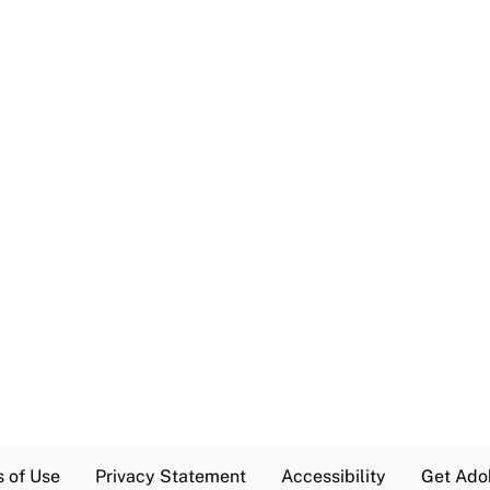
s of Use
Privacy Statement
Accessibility
Get Ado