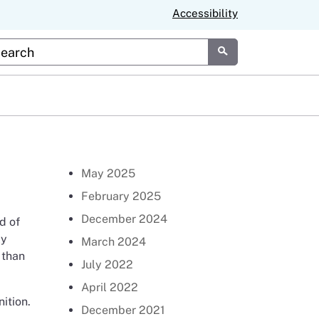
Accessibility
stom Google Search
Submit
Return to Newsroom Page
May 2025
February 2025
December 2024
d of
ly
March 2024
 than
July 2022
April 2022
ition.
December 2021