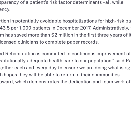
arency of a patient’s risk factor determinants – all while
ency.
ion in potentially avoidable hospitalizations for high-risk pa
 43.5 per 1,000 patients in December 2017. Administratively, 
 has saved more than $2 million in the first three years of i
icensed clinicians to complete paper records.
nd Rehabilitation is committed to continuous improvement of
stitutionally adequate health care to our population,” said R
gether each and every day to ensure we are doing what is ri
th hopes they will be able to return to their communities
s award, which demonstrates the dedication and team work of