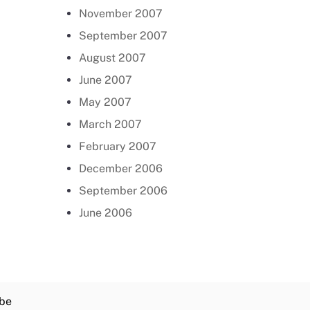
November 2007
September 2007
August 2007
June 2007
May 2007
March 2007
February 2007
December 2006
September 2006
June 2006
be