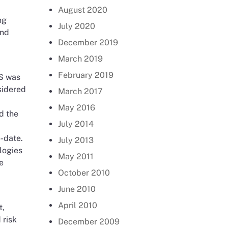
August 2020
ng
July 2020
and
December 2019
March 2019
February 2019
CS was
sidered
March 2017
May 2016
d the
July 2014
o-date.
July 2013
logies
May 2011
e
October 2010
June 2010
April 2010
t,
 risk
December 2009