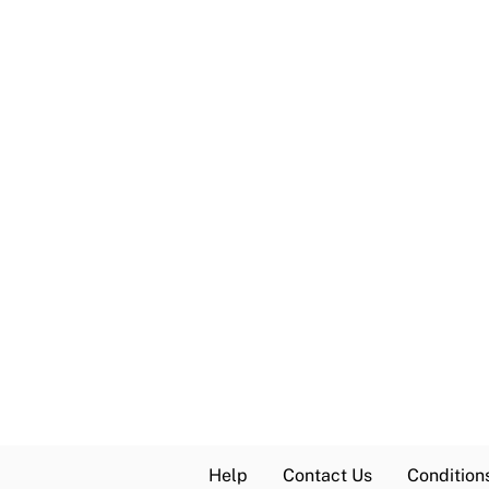
Help
Contact Us
Condition