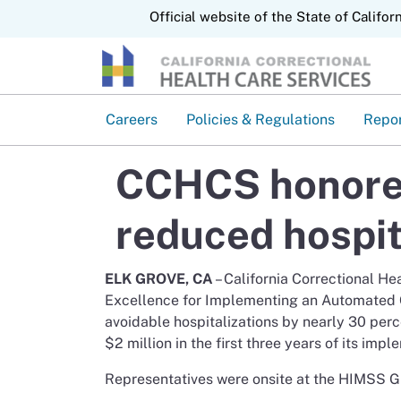
CA.gov
Official website of the State of Califor
Careers
Policies & Regulations
Repo
CCHCS honored
reduced hospit
ELK GROVE, CA
– California Correctional H
Excellence for Implementing an Automated Cl
avoidable hospitalizations by nearly 30 pe
$2 million in the first three years of its impl
Representatives were onsite at the HIMSS Gl