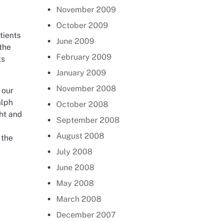
November 2009
October 2009
tients
June 2009
the
February 2009
ts
January 2009
November 2008
 our
alph
October 2008
ght and
September 2008
August 2008
 the
July 2008
June 2008
May 2008
March 2008
December 2007