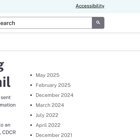
Accessibility
tom Google Search
Submit
g
Return to Newsroom Page
May 2025
il
February 2025
December 2024
 sent
rmation
March 2024
July 2022
to an
April 2022
s, CDCR
December 2021