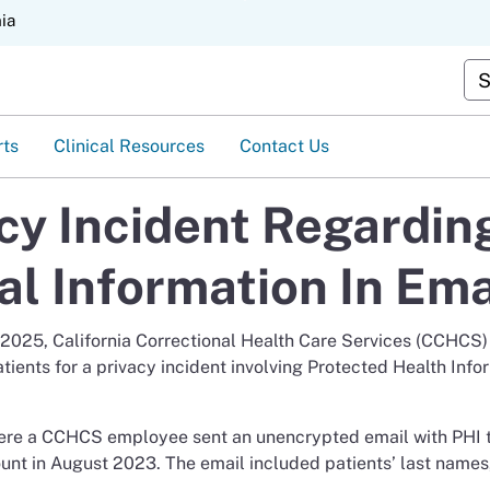
Skip
nia
to
Main
Cus
Content
rts
Clinical Resources
Contact Us
acy Incident Regardin
al Information In Ema
, 2025, California Correctional Health Care Services (CCHCS)
atients for a privacy incident involving Protected Health Info
here a CCHCS employee sent an unencrypted email with PHI 
ount in August 2023. The email included patients’ last name