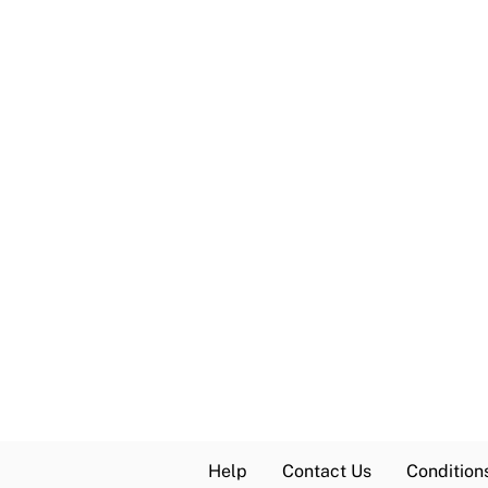
Help
Contact Us
Condition