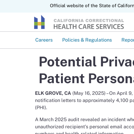
CA.gov
Official website of the State of Califor
Careers
Policies & Regulations
Repo
Potential Priv
Patient Person
ELK GROVE, CA
(May 16, 2025) – On April 9
notification letters to approximately 4,100 p
(PHI).
A March 2025 audit revealed an incident w
unauthorized recipient’s personal email acc
numbers and health-related information.