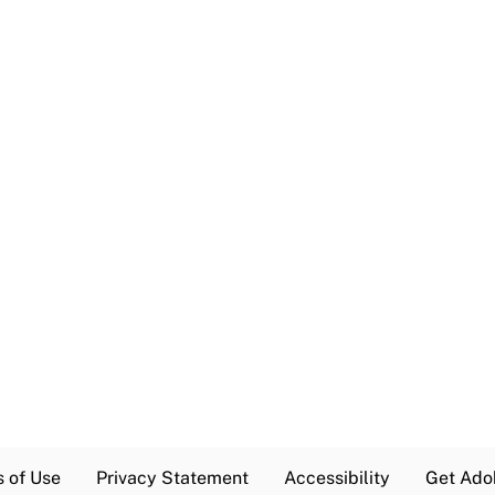
s of Use
Privacy Statement
Accessibility
Get Ado