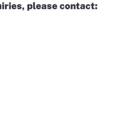
iries, please contact: