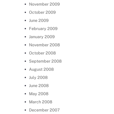
November 2009
October 2009
June 2009
February 2009
January 2009
November 2008
October 2008
September 2008
August 2008
July 2008
June 2008
May 2008
March 2008
December 2007