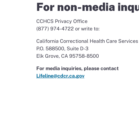
For non-media inqu
CCHCS Privacy Office
(877) 974-4722 or write to:
California Correctional Health Care Services
P.O. 588500, Suite D-3
Elk Grove, CA 95758-8500
For media inquiries, please contact
Lifeline@cdcr.ca.gov