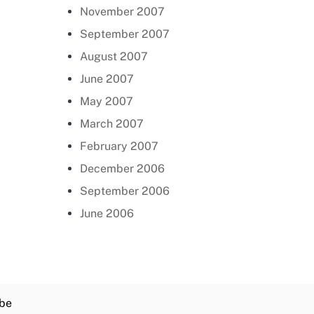
November 2007
September 2007
August 2007
June 2007
May 2007
March 2007
February 2007
December 2006
September 2006
June 2006
be