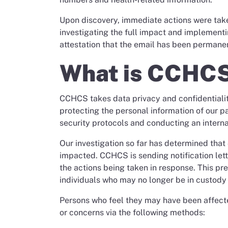
Upon discovery, immediate actions were take
investigating the full impact and implementi
attestation that the email has been permane
What is CCHCS
CCHCS takes data privacy and confidentialit
protecting the personal information of our pa
security protocols and conducting an internal
Our investigation so far has determined tha
impacted. CCHCS is sending notification lett
the actions being taken in response. This pr
individuals who may no longer be in custody t
Persons who feel they may have been affect
or concerns via the following methods: