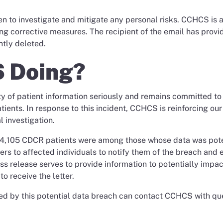
n to investigate and mitigate any personal risks. CCHCS is a
ng corrective measures. The recipient of the email has provi
ntly deleted.
 Doing?
y of patient information seriously and remains committed to
tients. In response to this incident, CCHCS is reinforcing our
 investigation.
t 4,105 CDCR patients were among those whose data was pote
ers to affected individuals to notify them of the breach and 
ess release serves to provide information to potentially impa
o receive the letter.
ed by this potential data breach can contact CCHCS with qu