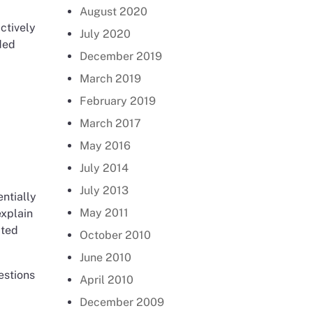
August 2020
ctively
July 2020
ded
December 2019
March 2019
February 2019
March 2017
May 2016
July 2014
July 2013
ntially
May 2011
explain
cted
October 2010
June 2010
estions
April 2010
December 2009