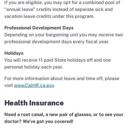
If you are eligible, you may opt for a combined pool of
“annual leave” credits instead of separate sick and
vacation leave credits under this program.
Professional Development Days
Depending on your bargaining unit you may receive two
professional development days every fiscal year.
Holidays
You will receive 11 paid State holidays off and one
personal holiday each year.
For more information about leave and time off, please
visit
www.CalHR.ca.gov
.
Health Insurance
Need a root canal, a new pair of glasses, or to see your
doctor? We’ve got you covered!