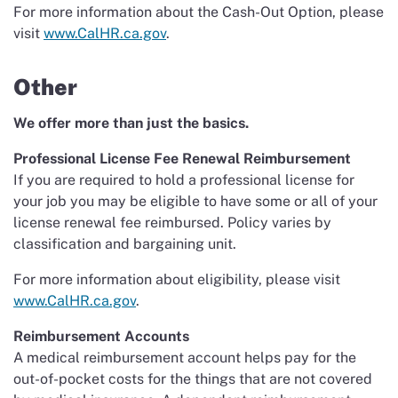
For more information about the Cash-Out Option, please
visit
www.CalHR.ca.gov
.
Other
We offer more than just the basics.
Professional License Fee Renewal Reimbursement
If you are required to hold a professional license for
your job you may be eligible to have some or all of your
license renewal fee reimbursed. Policy varies by
classification and bargaining unit.
For more information about eligibility, please visit
www.CalHR.ca.gov
.
Reimbursement Accounts
A medical reimbursement account helps pay for the
out-of-pocket costs for the things that are not covered