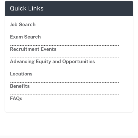
Quick Links
Job Search
Exam Search
Recruitment Events
Advancing Equity and Opportunities
Locations
Benefits
FAQs