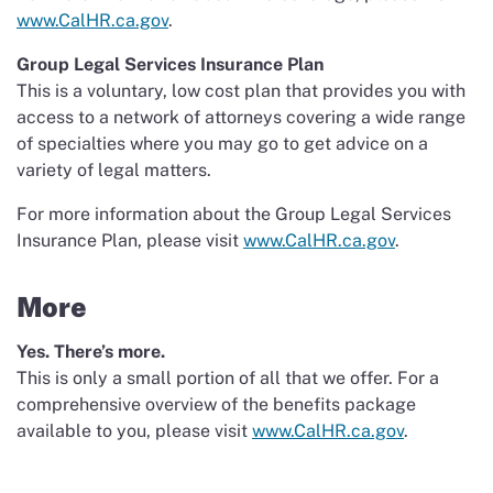
www.CalHR.ca.gov
.
Group Legal Services Insurance Plan
This is a voluntary, low cost plan that provides you with
access to a network of attorneys covering a wide range
of specialties where you may go to get advice on a
variety of legal matters.
For more information about the Group Legal Services
Insurance Plan, please visit
www.CalHR.ca.gov
.
More
Yes. There’s more.
This is only a small portion of all that we offer. For a
comprehensive overview of the benefits package
available to you, please visit
www.CalHR.ca.gov
.