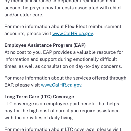
by medical insurance. A dependent reimbursement
account helps you pay for costs associated with child
and/or elder care.
For more information about Flex-Elect reimbursement
accounts, please visit
www.CalHR.ca.gov
.
Employee Assistance Program (EAP)
At no cost to you, EAP provides a valuable resource for
information and support during emotionally difficult
times, as well as consultation on day-to-day concerns.
For more information about the services offered through
EAP, please visit
www.CalHR.ca.gov
.
Long-Term Care (LTC) Coverage
LTC coverage is an employee-paid benefit that helps
pay for the high cost of care if you require assistance
with the activities of daily living.
For more information about LTC coverage, please visit