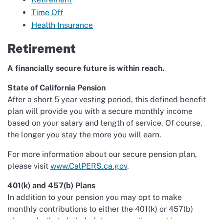
Time Off
Health Insurance
Retirement
A financially secure future is within reach.
State of California Pension
After a short 5 year vesting period, this defined benefit
plan will provide you with a secure monthly income
based on your salary and length of service. Of course,
the longer you stay the more you will earn.
For more information about our secure pension plan,
please visit
www.CalPERS.ca.gov
.
401(k) and 457(b) Plans
In addition to your pension you may opt to make
monthly contributions to either the 401(k) or 457(b)