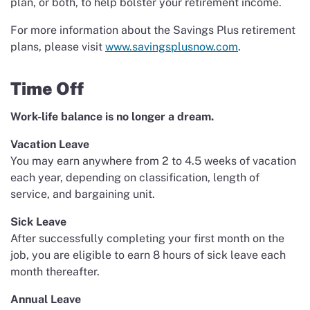
plan, or both, to help bolster your retirement income.
For more information about the Savings Plus retirement
plans, please visit
www.savingsplusnow.com
.
Time Off
Work-life balance is no longer a dream.
Vacation Leave
You may earn anywhere from 2 to 4.5 weeks of vacation
each year, depending on classification, length of
service, and bargaining unit.
Sick Leave
After successfully completing your first month on the
job, you are eligible to earn 8 hours of sick leave each
month thereafter.
Annual Leave