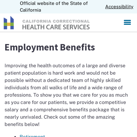
Official website of the State of
S
CA.gov
Accessibility
k
California
i
p
t
o
M
Employment Benefits
a
i
n
Improving the health outcomes of a large and diverse
C
patient population is hard work and would not be
o
possible without a dedicated team of highly skilled
n
t
individuals from all walks of life and a wide range of
e
professions. To show you that we care for you as much
n
as you care for our patients, we provide a competitive
t
salary and a comprehensive benefits package that is
nearly unrivaled. Check out some of the amazing
benefits below!
Retirement