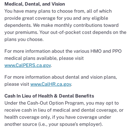
Medical, Dental, and Vision
You have many plans to choose from, all of which
provide great coverage for you and any eligible
dependents. We make monthly contributions toward
your premiums. Your out-of-pocket cost depends on the
plans you choose.
For more information about the various HMO and PPO
medical plans available, please visit
www.CalPERS.ca.gov
.
For more information about dental and vision plans,
please visit
www.CalHR.ca.gov
.
Cash In Lieu of Health & Dental Benefits
Under the Cash-Out Option Program, you may opt to
receive cash in lieu of medical and dental coverage, or
health coverage only, if you have coverage under
another source (i.e., your spouse’s employer).